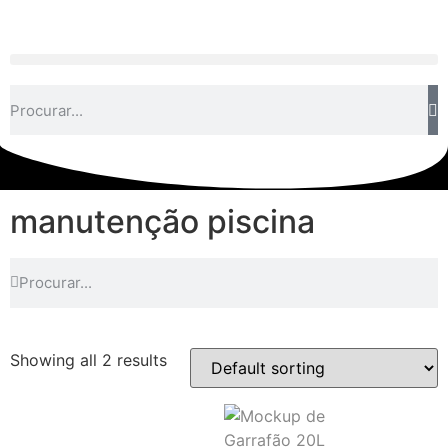
manutenção piscina
Showing all 2 results