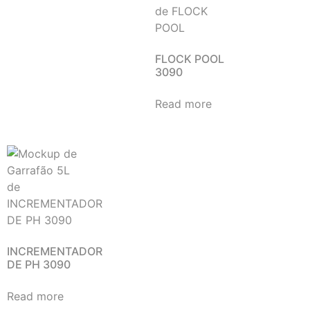
FLOCK POOL
3090
Read more
INCREMENTADOR
DE PH 3090
Read more